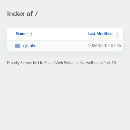
Index of /
Name
Last Modified
2026-02-02 07:45
cgi-bin
Proudly Served by LiteSpeed Web Server at ink-well.co.uk Port 80